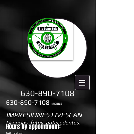
630-890-7108
630-890-7108
MOBILE
IMPRESIONES LIVESCAN
Licencias. fotos. antecedentes.
Hours by appointment:
Wheaton