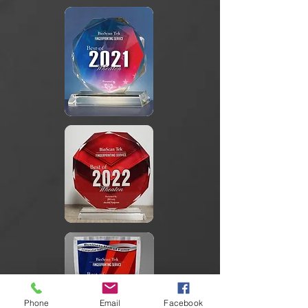
Phone
Email
Facebook