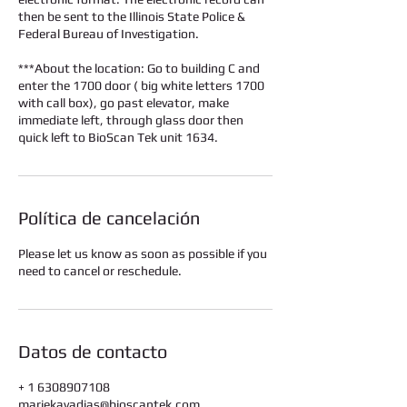
then be sent to the Illinois State Police &
Federal Bureau of Investigation.
***About the location: Go to building C and
enter the 1700 door ( big white letters 1700
with call box), go past elevator, make
immediate left, through glass door then
quick left to BioScan Tek unit 1634.
Política de cancelación
Please let us know as soon as possible if you
need to cancel or reschedule.
Datos de contacto
+ 1 6308907108
mariekavadias@bioscantek.com