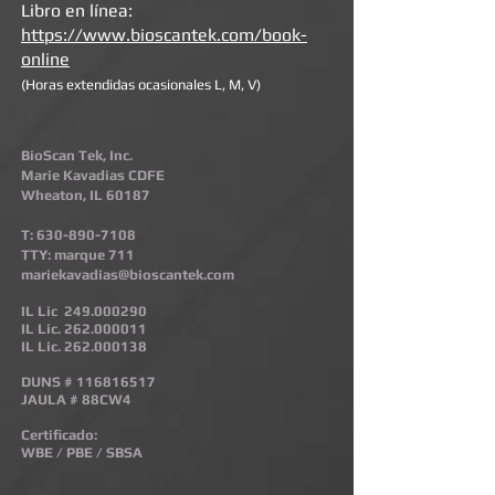
Libro en línea:
https://www.bioscantek.com/book-
online
(Horas extendidas ocasionales L, M, V)
BioScan Tek, Inc.
Marie Kavadias CDFE
Wheaton, IL 60187
T:
630-890-7108
TTY: marque 711
mariekavadias@bioscantek.com
IL Lic
249.000290
IL Lic.
262.000011
IL Lic.
262.000138
DUNS #
116816517
JAULA # 88CW4
Certificado:
WBE / PBE / SBSA