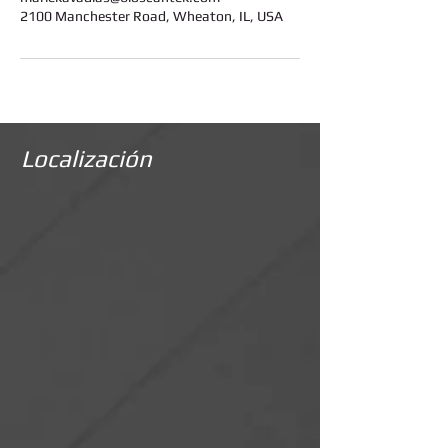
2100 Manchester Road, Wheaton, IL, USA
Localización