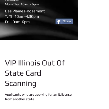
Mon-Thu: 10am - 6pm
Des Plaines-Rosemont
T, Th 10am-4:30pm
Fri 10am-6pm
Share
VIP Illinois Out Of
State Card
Scanning
Applicants who are applying for an IL license
from another state.