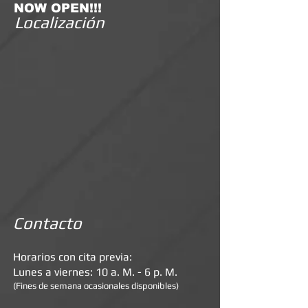
NOW OPEN!!!
Localización
Contacto
Horarios con cita previa:
Lunes a viernes: 10 a. M. - 6 p. M.
(Fines de semana ocasionales disponibles)