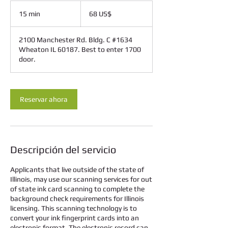
68
dólares
15 min
1
68 US$
estadounidenses
5
2100 Manchester Rd. Bldg. C #1634
m
Wheaton IL 60187. Best to enter 1700
i
door.
n
Reservar ahora
Descripción del servicio
Applicants that live outside of the state of
Illinois, may use our scanning services for out
of state ink card scanning to complete the
background check requirements for Illinois
licensing. This scanning technology is to
convert your ink fingerprint cards into an
electronic format. The electronic record can